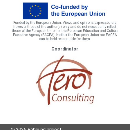
Funded by the European Union. Views and opinions expressed are
however those of the author(s) only and do not necessarily reflect
those of the European Union or the European Education and Culture
Executive Agency (EACEA). Neither the European Union nor EACEA
can be held responsible for them.
Coordinator
@ 2026 Rebound project