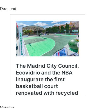
Document
Metadata