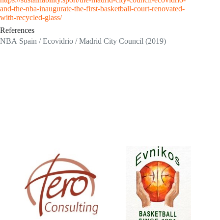
and-the-nba-inaugurate-the-first-basketball-court-renovated-
with-recycled-glass/
References
NBA Spain / Ecovidrio / Madrid City Council (2019)