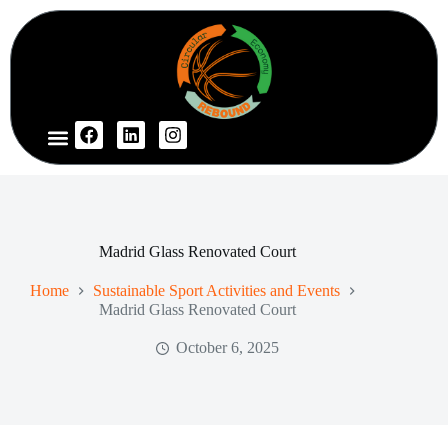
Madrid Glass Renovated Court
Home
Sustainable Sport Activities and Events
Madrid Glass Renovated Court
October 6, 2025