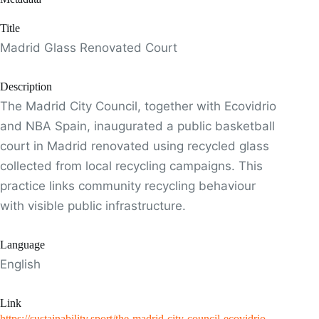
Title
Madrid Glass Renovated Court
Description
The Madrid City Council, together with Ecovidrio
and NBA Spain, inaugurated a public basketball
court in Madrid renovated using recycled glass
collected from local recycling campaigns. This
practice links community recycling behaviour
with visible public infrastructure.
Language
English
Link
https://sustainability.sport/the-madrid-city-council-ecovidrio-