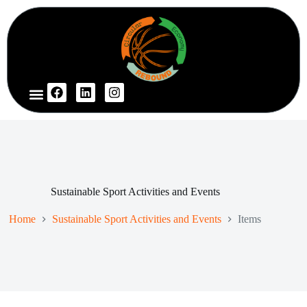
Project Website
Sustainable Sport Activities and Events
Home
Sustainable Sport Activities and Events
Items
I