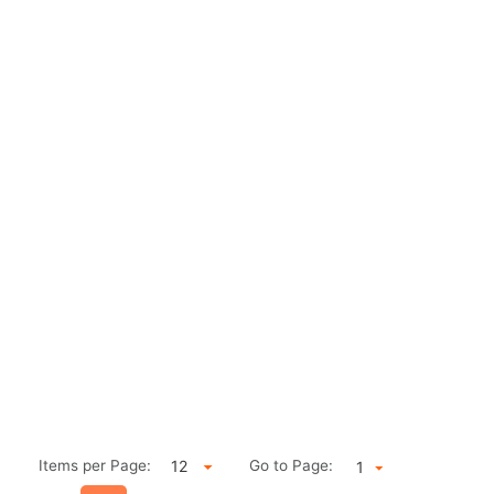
Items per Page:
Go to Page:
1