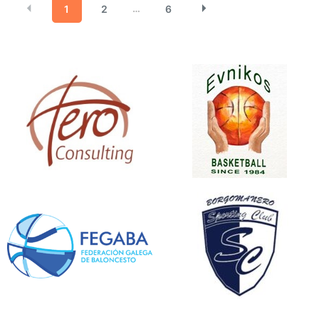
1
2
6
…