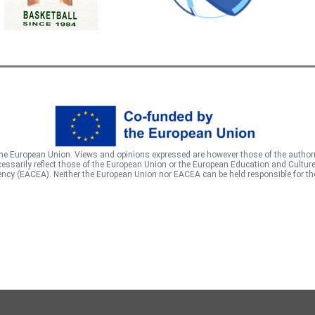
he European Union. Views and opinions expressed are however those of the author
essarily reflect those of the European Union or the European Education and Cultur
ncy (EACEA). Neither the European Union nor EACEA can be held responsible for t