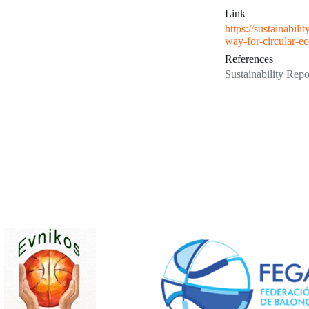
Link
https://sustainabil
way-for-circular-e
References
Sustainability Repo