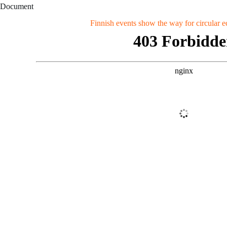
Document
Finnish events show the way for circular 