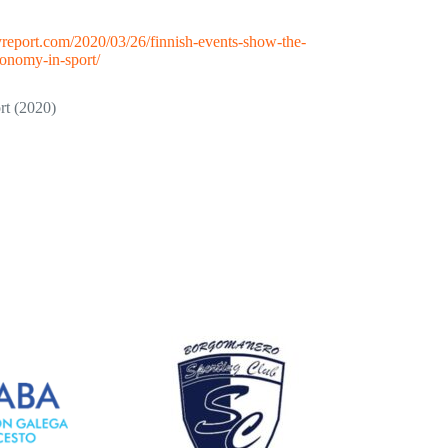
ityreport.com/2020/03/26/finnish-events-show-the-
conomy-in-sport/
rt (2020)