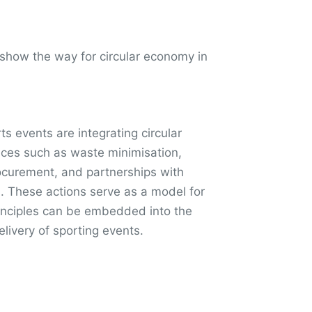
 show the way for circular economy in
rts events are integrating circular
ces such as waste minimisation,
ocurement, and partnerships with
s. These actions serve as a model for
rinciples can be embedded into the
livery of sporting events.