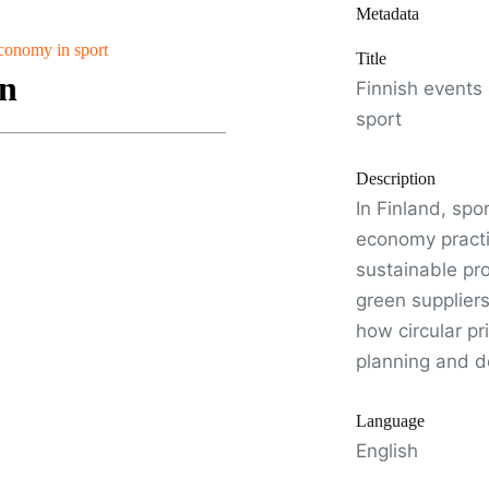
Metadata
economy in sport
Title
Finnish events
sport
Description
In Finland, spo
economy practi
sustainable pr
green supplier
how circular p
planning and de
Language
English