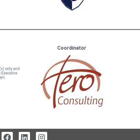
Coordinator
(s) only and
e Executive
hem.