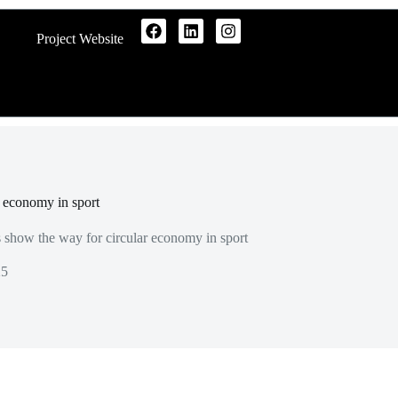
Project Website
r economy in sport
s show the way for circular economy in sport
25