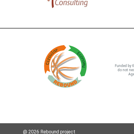
Funded by t
do not nec
Age
@ 2026 Rebound project