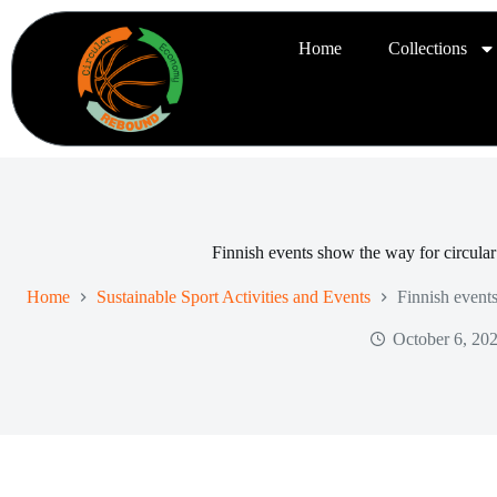
Home
Collections
Finnish events show the way for circula
Home
Sustainable Sport Activities and Events
Finnish event
October 6, 20