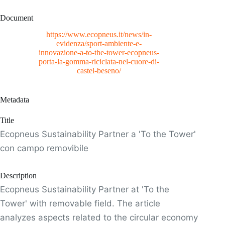
Document
https://www.ecopneus.it/news/in-
evidenza/sport-ambiente-e-
innovazione-a-to-the-tower-ecopneus-
porta-la-gomma-riciclata-nel-cuore-di-
castel-beseno/
Metadata
Title
Ecopneus Sustainability Partner a 'To the Tower'
con campo removibile
Description
Ecopneus Sustainability Partner at 'To the
Tower' with removable field. The article
analyzes aspects related to the circular economy