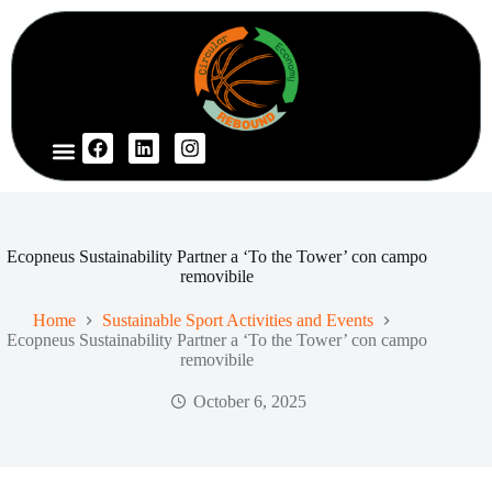
Ecopneus Sustainability Partner a ‘To the Tower’ con campo
removibile
Home
Sustainable Sport Activities and Events
Ecopneus Sustainability Partner a ‘To the Tower’ con campo
removibile
October 6, 2025