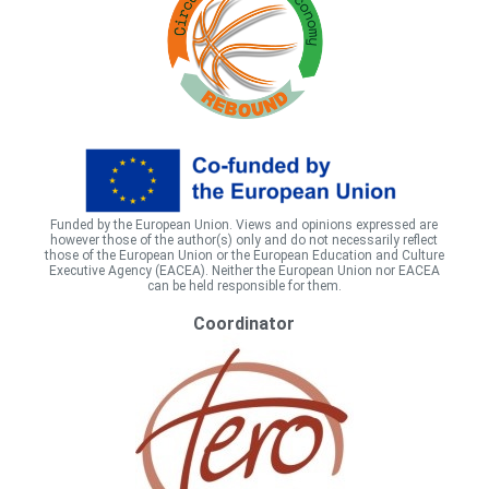
Funded by the European Union. Views and opinions expressed are
however those of the author(s) only and do not necessarily reflect
those of the European Union or the European Education and Culture
Executive Agency (EACEA). Neither the European Union nor EACEA
can be held responsible for them.
Coordinator