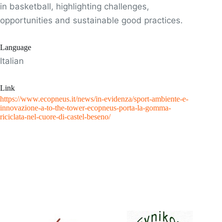
in basketball, highlighting challenges,
opportunities and sustainable good practices.
Language
Italian
Link
https://www.ecopneus.it/news/in-evidenza/sport-ambiente-e-
innovazione-a-to-the-tower-ecopneus-porta-la-gomma-
riciclata-nel-cuore-di-castel-beseno/