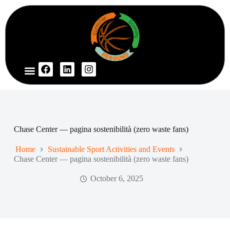
Chase Center — pagina sostenibilità (zero waste fans)
Home
Sustainable Sport Activities and Events
Chase Center — pagina sostenibilità (zero waste fans)
October 6, 2025