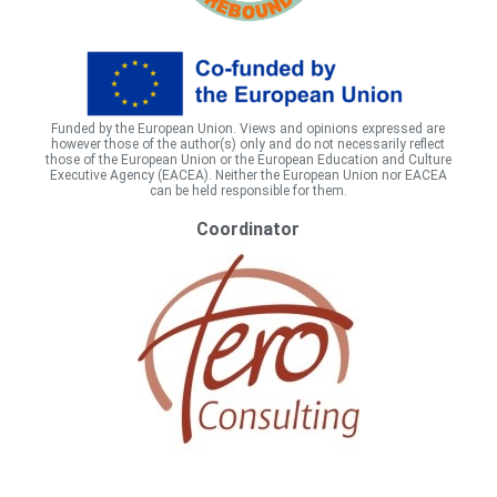
Funded by the European Union. Views and opinions expressed are
however those of the author(s) only and do not necessarily reflect
those of the European Union or the European Education and Culture
Executive Agency (EACEA). Neither the European Union nor EACEA
can be held responsible for them.
Coordinator