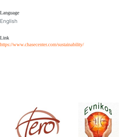
Language
English
Link
https://www.chasecenter.com/sustainability/