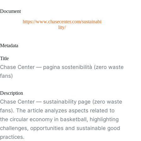
Document
https://www.chasecenter.com/sustainabi
lity/
Metadata
Title
Chase Center — pagina sostenibilità (zero waste
fans)
Description
Chase Center — sustainability page (zero waste
fans). The article analyzes aspects related to
the circular economy in basketball, highlighting
challenges, opportunities and sustainable good
practices.