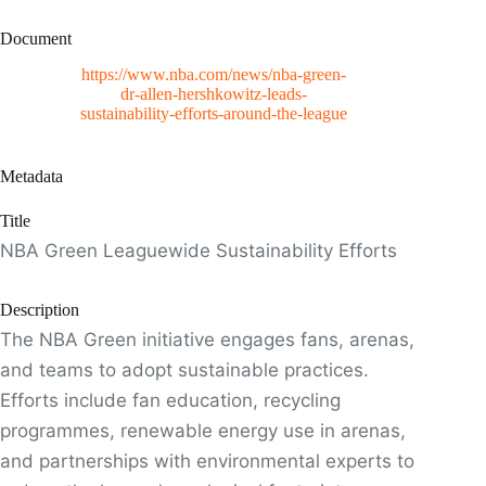
Document
https://www.nba.com/news/nba-green-
dr-allen-hershkowitz-leads-
sustainability-efforts-around-the-league
Metadata
Title
NBA Green Leaguewide Sustainability Efforts
Description
The NBA Green initiative engages fans, arenas,
and teams to adopt sustainable practices.
Efforts include fan education, recycling
programmes, renewable energy use in arenas,
and partnerships with environmental experts to