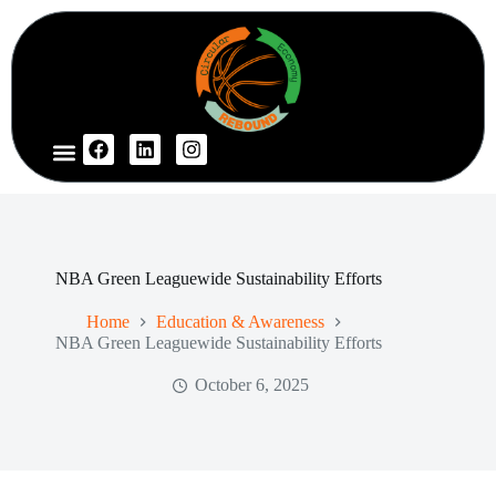
NBA Green Leaguewide Sustainability Efforts
Home
Education & Awareness
NBA Green Leaguewide Sustainability Efforts
October 6, 2025