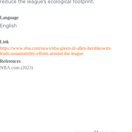
reduce the league’s ecological footprint.
Language
English
Link
https://www.nba.com/news/nba-green-dr-allen-hershkowitz-
leads-sustainability-efforts-around-the-league
References
NBA.com (2023)