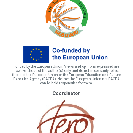
Funded by the European Union. Views and opinions expressed are
however those of the author(s) only and do not necessarily reflect
those of the European Union or the European Education and Culture
Executive Agency (EACEA). Neither the European Union nor EACEA
can be held responsible for them.
Coordinator